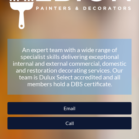
An expert team with a wide range of
specialist skills delivering exceptional
internal and external commercial, domestic
and restoration decorating services. Our
team is Dulux Select accredited and all
members hold a DBS certificate.
Email
Call