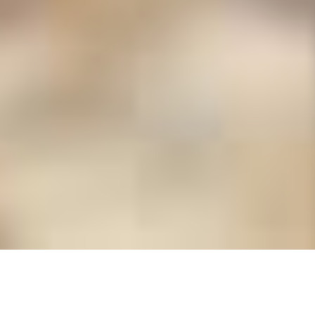
Albion Painters &